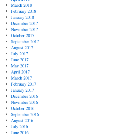
March 2018
February 2018
January 2018
December 2017
November 2017
October 2017
September 2017
August 2017
July 2017
June 2017
May 2017
April 2017
March 2017
February 2017
January 2017
December 2016
November 2016
October 2016
September 2016
August 2016
July 2016
June 2016