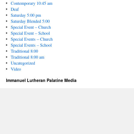
Contemporary 10:45 am
Deaf
Saturday 5:00 pm
Saturday Blended 5:00
Special Event – Church
Special Event – School
Special Events – Church
Special Events – School
Traditional 8:00
Traditional 8:00 am
Uncategorized
Video
Immanuel Lutheran Palatine Media