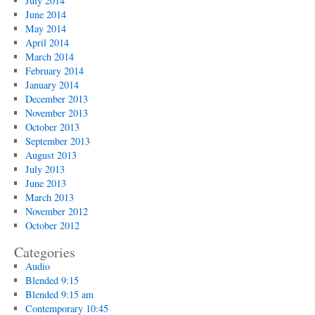
July 2014
June 2014
May 2014
April 2014
March 2014
February 2014
January 2014
December 2013
November 2013
October 2013
September 2013
August 2013
July 2013
June 2013
March 2013
November 2012
October 2012
Categories
Audio
Blended 9:15
Blended 9:15 am
Contemporary 10:45