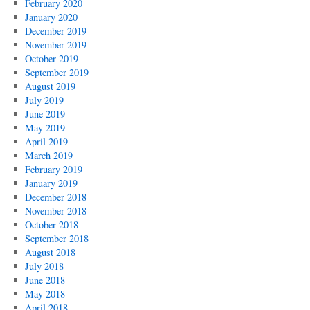
February 2020
January 2020
December 2019
November 2019
October 2019
September 2019
August 2019
July 2019
June 2019
May 2019
April 2019
March 2019
February 2019
January 2019
December 2018
November 2018
October 2018
September 2018
August 2018
July 2018
June 2018
May 2018
April 2018