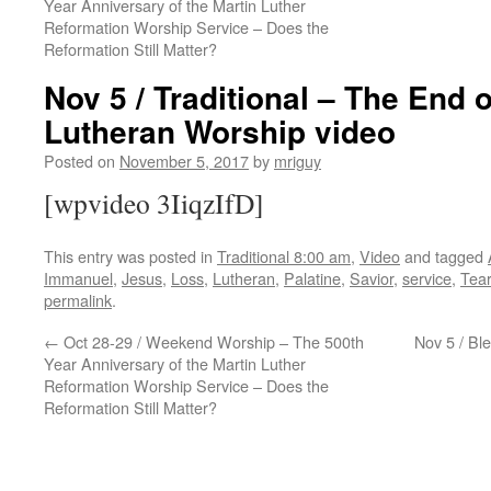
Year Anniversary of the Martin Luther
Reformation Worship Service – Does the
Reformation Still Matter?
Nov 5 / Traditional – The End o
Lutheran Worship video
Posted on
November 5, 2017
by
mriguy
[wpvideo 3IiqzIfD]
This entry was posted in
Traditional 8:00 am
,
Video
and tagged
Immanuel
,
Jesus
,
Loss
,
Lutheran
,
Palatine
,
Savior
,
service
,
Tea
permalink
.
←
Oct 28-29 / Weekend Worship – The 500th
Nov 5 / Bl
Year Anniversary of the Martin Luther
Reformation Worship Service – Does the
Reformation Still Matter?