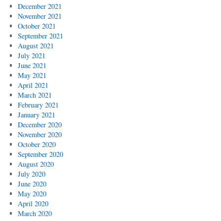
December 2021
November 2021
October 2021
September 2021
August 2021
July 2021
June 2021
May 2021
April 2021
March 2021
February 2021
January 2021
December 2020
November 2020
October 2020
September 2020
August 2020
July 2020
June 2020
May 2020
April 2020
March 2020