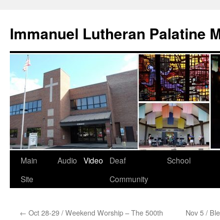
Skip
to
Immanuel Lutheran Palatine 
content
Main
Audio
Video
Deaf
School
Site
Community
←
Oct 28-29 / Weekend Worship – The 500th
Nov 5 / Bl