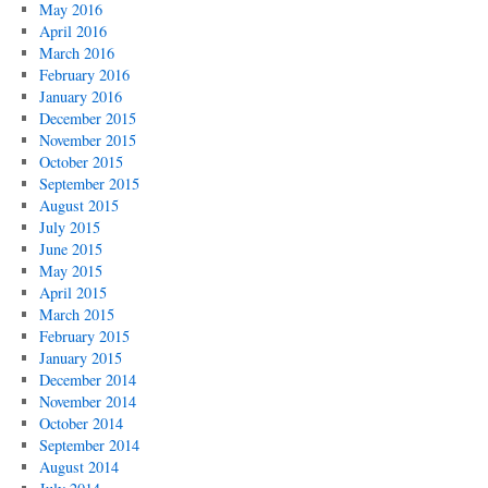
May 2016
April 2016
March 2016
February 2016
January 2016
December 2015
November 2015
October 2015
September 2015
August 2015
July 2015
June 2015
May 2015
April 2015
March 2015
February 2015
January 2015
December 2014
November 2014
October 2014
September 2014
August 2014