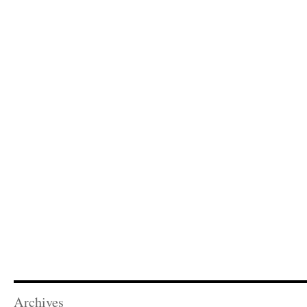
Archives