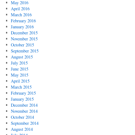
May 2016
April 2016
March 2016
February 2016
January 2016
December 2015
November 2015
October 2015
September 2015
August 2015
July 2015
June 2015
May 2015
April 2015
March 2015
February 2015
January 2015
December 2014
November 2014
October 2014
September 2014
August 2014