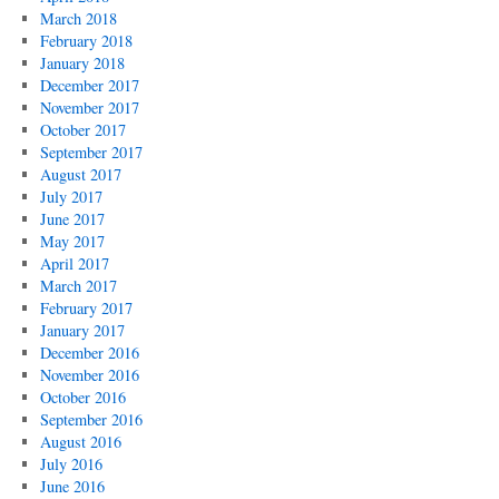
March 2018
February 2018
January 2018
December 2017
November 2017
October 2017
September 2017
August 2017
July 2017
June 2017
May 2017
April 2017
March 2017
February 2017
January 2017
December 2016
November 2016
October 2016
September 2016
August 2016
July 2016
June 2016