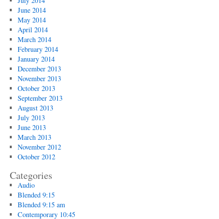
July 2014
June 2014
May 2014
April 2014
March 2014
February 2014
January 2014
December 2013
November 2013
October 2013
September 2013
August 2013
July 2013
June 2013
March 2013
November 2012
October 2012
Categories
Audio
Blended 9:15
Blended 9:15 am
Contemporary 10:45