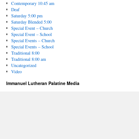
Contemporary 10:45 am
Deaf
Saturday 5:00 pm
Saturday Blended 5:00
Special Event – Church
Special Event – School
Special Events – Church
Special Events – School
Traditional 8:00
Traditional 8:00 am
Uncategorized
Video
Immanuel Lutheran Palatine Media