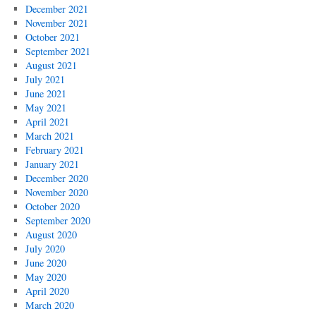
December 2021
November 2021
October 2021
September 2021
August 2021
July 2021
June 2021
May 2021
April 2021
March 2021
February 2021
January 2021
December 2020
November 2020
October 2020
September 2020
August 2020
July 2020
June 2020
May 2020
April 2020
March 2020