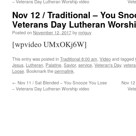
– Veterans Day Lutheran Worship video
Vet
Nov 12 / Traditional – You Sn
Veterans Day Lutheran Worshi
Posted on
November 12, 2017
by
mriguy
[wpvideo UMxOKj6W]
This entry was posted in
Traditional 8:00 am
,
Video
and tagged
Jesus
,
Lutheran
,
Palatine
,
Savior
,
service
,
Veteran's Day
,
veter
Loose
. Bookmark the
permalink
.
←
Nov 11 / Sat Blended – You Snooze You Lose
Nov 12
– Veterans Day Lutheran Worship video
Vet