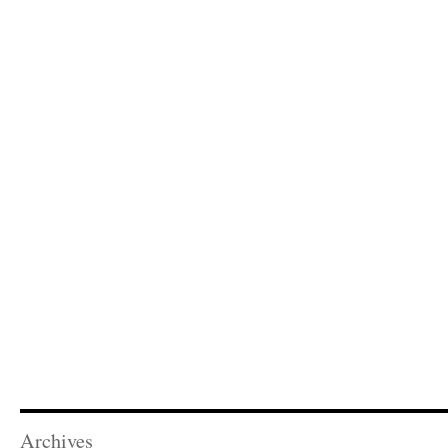
Archives