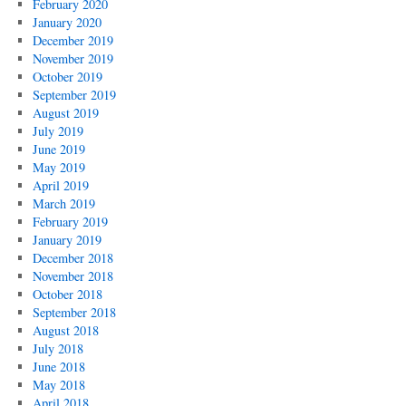
February 2020
January 2020
December 2019
November 2019
October 2019
September 2019
August 2019
July 2019
June 2019
May 2019
April 2019
March 2019
February 2019
January 2019
December 2018
November 2018
October 2018
September 2018
August 2018
July 2018
June 2018
May 2018
April 2018