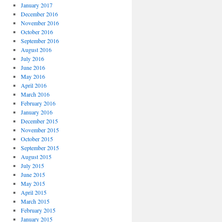
January 2017
December 2016
November 2016
October 2016
September 2016
August 2016
July 2016
June 2016
May 2016
April 2016
March 2016
February 2016
January 2016
December 2015
November 2015
October 2015
September 2015
August 2015
July 2015
June 2015
May 2015
April 2015
March 2015
February 2015
January 2015