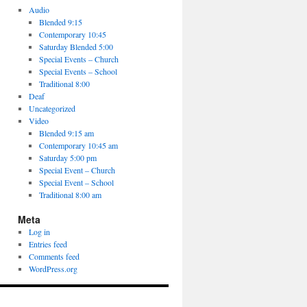
Audio
Blended 9:15
Contemporary 10:45
Saturday Blended 5:00
Special Events – Church
Special Events – School
Traditional 8:00
Deaf
Uncategorized
Video
Blended 9:15 am
Contemporary 10:45 am
Saturday 5:00 pm
Special Event – Church
Special Event – School
Traditional 8:00 am
Meta
Log in
Entries feed
Comments feed
WordPress.org