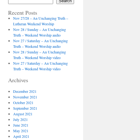
Search
Recent Posts
Nov 27/28 – An Unchanging Truth –
Lutheran Weekend Worship
Nov 28 / Sunday – An Unchanging
Truth – Weekend Worship audio
Nov 27 / Saturday – An Unchanging
Truth – Weekend Worship audio
Nov 28 / Sunday – An Unchanging
Truth – Weekend Worship video
Nov 27 / Saturday – An Unchanging
Truth – Weekend Worship video
Archives
December 2021
November 2021
October 2021
September 2021
August 2021
July 2021
June 2021
May 2021
April 2021