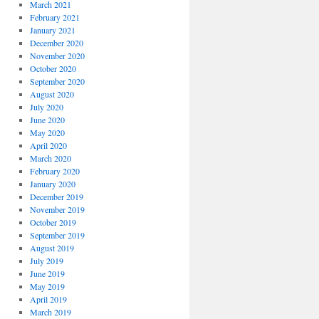
March 2021
February 2021
January 2021
December 2020
November 2020
October 2020
September 2020
August 2020
July 2020
June 2020
May 2020
April 2020
March 2020
February 2020
January 2020
December 2019
November 2019
October 2019
September 2019
August 2019
July 2019
June 2019
May 2019
April 2019
March 2019