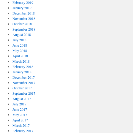
February 2019
January 2019
December 2018
November 2018
October 2018
September 2018
August 2018
July 2018
June 2018
May 2018
April 2018
March 2018
February 2018
January 2018
December 2017
November 2017
October 2017
September 2017
August 2017
July 2017
June 2017
May 2017
April 2017
March 2017
February 2017