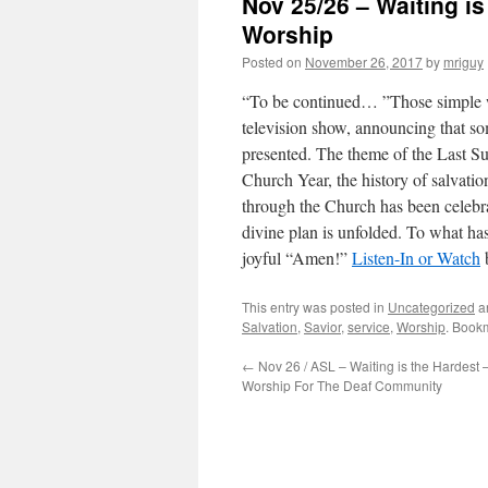
Nov 25/26 – Waiting i
Worship
Posted on
November 26, 2017
by
mriguy
“To be continued… ”Those simple w
television show, announcing that so
presented. The theme of the Last Su
Church Year, the history of salvatio
through the Church has been celebra
divine plan is unfolded. To what ha
joyful “Amen!”
Listen-In or Watch
This entry was posted in
Uncategorized
a
Salvation
,
Savior
,
service
,
Worship
. Book
←
Nov 26 / ASL – Waiting is the Hardest 
Worship For The Deaf Community