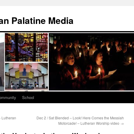
n Palatine Media
ommunity
School
– Lutheran
Dec 2 / Sat Blended – Look! Here Comes the Messiah
Motorcade! – Lutheran Worship video
→