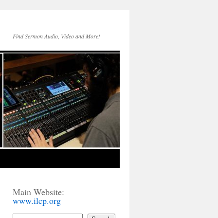
Find Sermon Audio, Video and More!
Main Website:
www.ilcp.org