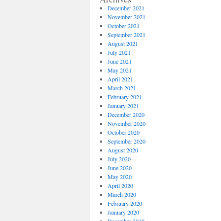
December 2021
November 2021
October 2021
September 2021
August 2021
July 2021
June 2021
May 2021
April 2021
March 2021
February 2021
January 2021
December 2020
November 2020
October 2020
September 2020
August 2020
July 2020
June 2020
May 2020
April 2020
March 2020
February 2020
January 2020