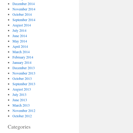
December 2014
November 2014
October 2014
September 2014
August 2014
July 2014
June 2014
May 2014
April 2014
March 2014
February 2014
January 2014
December 2013
November 2013
October 2013
September 2013
August 2013
July 2013
June 2013
March 2013
November 2012
October 2012
Categories