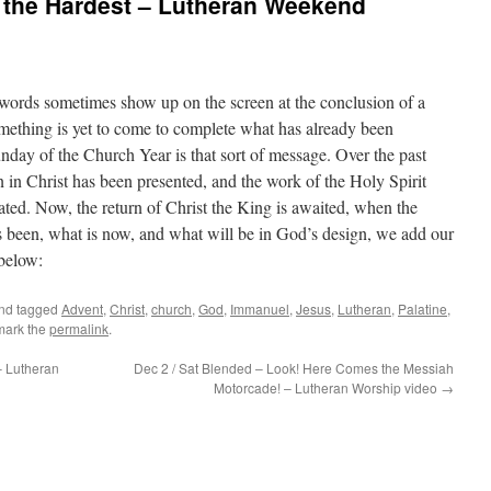
s the Hardest – Lutheran Weekend
ords sometimes show up on the screen at the conclusion of a
mething is yet to come to complete what has already been
nday of the Church Year is that sort of message. Over the past
n in Christ has been presented, and the work of the Holy Spirit
ted. Now, the return of Christ the King is awaited, when the
s been, what is now, and what will be in God’s design, we add our
below:
nd tagged
Advent
,
Christ
,
church
,
God
,
Immanuel
,
Jesus
,
Lutheran
,
Palatine
,
mark the
permalink
.
– Lutheran
Dec 2 / Sat Blended – Look! Here Comes the Messiah
Motorcade! – Lutheran Worship video
→