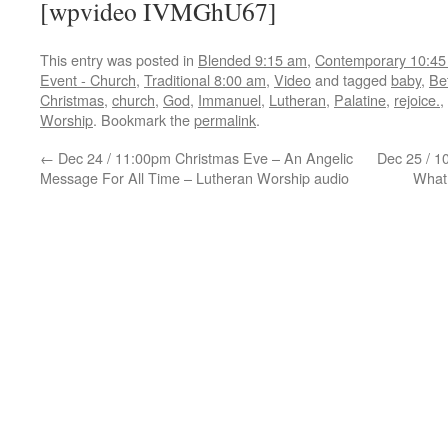
[wpvideo IVMGhU67]
This entry was posted in
Blended 9:15 am
,
Contemporary 10:45
Event - Church
,
Traditional 8:00 am
,
Video
and tagged
baby
,
Be
Christmas
,
church
,
God
,
Immanuel
,
Lutheran
,
Palatine
,
rejoice.
,
Worship
. Bookmark the
permalink
.
←
Dec 24 / 11:00pm Christmas Eve – An Angelic
Dec 25 / 1
Message For All Time – Lutheran Worship audio
What