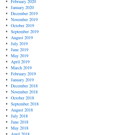
February 2020
January 2020
December 2019
November 2019
October 2019
September 2019
August 2019
July 2019
June 2019
May 2019
April 2019
March 2019
February 2019
January 2019
December 2018
November 2018
October 2018
September 2018
August 2018
July 2018
June 2018
May 2018
April 2018