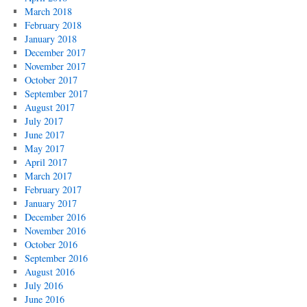
March 2018
February 2018
January 2018
December 2017
November 2017
October 2017
September 2017
August 2017
July 2017
June 2017
May 2017
April 2017
March 2017
February 2017
January 2017
December 2016
November 2016
October 2016
September 2016
August 2016
July 2016
June 2016