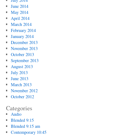
July 2014
June 2014
May 2014
April 2014
March 2014
February 2014
January 2014
December 2013
November 2013
October 2013
September 2013
August 2013
July 2013
June 2013
March 2013
November 2012
October 2012
Categories
Audio
Blended 9:15
Blended 9:15 am
Contemporary 10:45