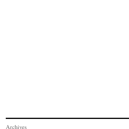
Archives