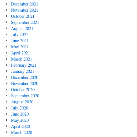
December 2021
November 2021
October 2021
September 2021
August 2021
July 2021
June 2021
May 2021
April 2021
March 2021
February 2021
January 2021
December 2020
November 2020
October 2020
September 2020
August 2020
July 2020
June 2020
May 2020
April 2020
March 2020