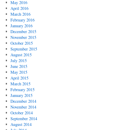
May 2016
April 2016
March 2016
February 2016
January 2016
December 2015
November 2015
October 2015
September 2015
August 2015
July 2015
June 2015
May 2015
April 2015
March 2015
February 2015
January 2015
December 2014
November 2014
October 2014
September 2014
August 2014