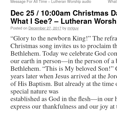
Message For All Time – Lutheran Worship audio
What
Dec 25 / 10:00am Christmas D
What I See? – Lutheran Worsh
Posted on
December 27, 2017
by
mriguy
“Glory to the newborn King!” The refrai
Christmas song invites us to proclaim th
Bethlehem. Today we celebrate God comi
our earth in person—in the person of a 
Bethlehem. “This is My beloved Son!” 
years later when Jesus arrived at the Jor
of His Baptism. But already at the time o
special nature was
established as God in the flesh—in our
express our thankfulness and our joy at