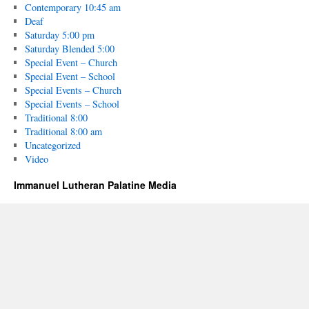
Contemporary 10:45 am
Deaf
Saturday 5:00 pm
Saturday Blended 5:00
Special Event – Church
Special Event – School
Special Events – Church
Special Events – School
Traditional 8:00
Traditional 8:00 am
Uncategorized
Video
Immanuel Lutheran Palatine Media