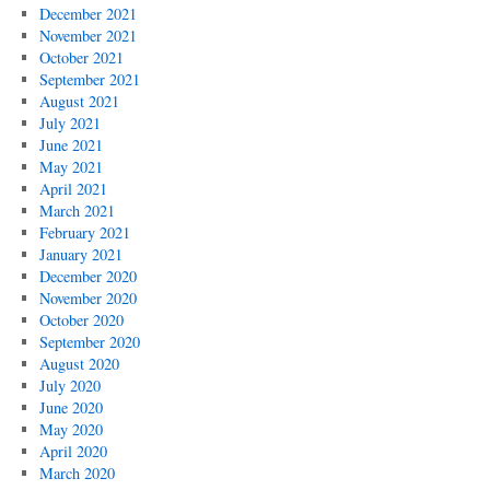
December 2021
November 2021
October 2021
September 2021
August 2021
July 2021
June 2021
May 2021
April 2021
March 2021
February 2021
January 2021
December 2020
November 2020
October 2020
September 2020
August 2020
July 2020
June 2020
May 2020
April 2020
March 2020