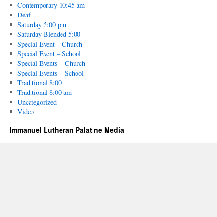
Contemporary 10:45 am
Deaf
Saturday 5:00 pm
Saturday Blended 5:00
Special Event – Church
Special Event – School
Special Events – Church
Special Events – School
Traditional 8:00
Traditional 8:00 am
Uncategorized
Video
Immanuel Lutheran Palatine Media