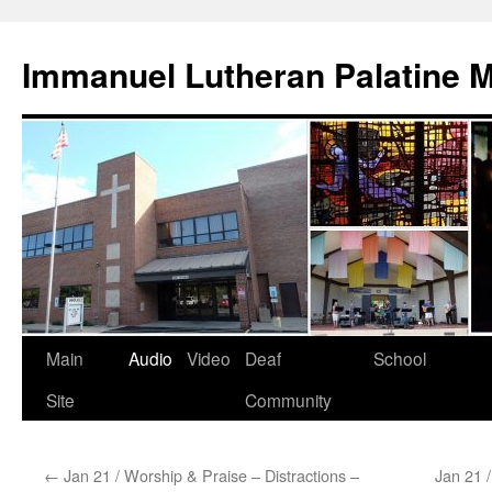
Skip
to
Immanuel Lutheran Palatine 
content
Main
Audio
Video
Deaf
School
Site
Community
←
Jan 21 / Worship & Praise – Distractions –
Jan 21 /