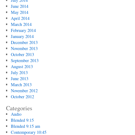
July 2014
June 2014
May 2014
April 2014
March 2014
February 2014
January 2014
December 2013
November 2013
October 2013
September 2013
August 2013
July 2013
June 2013
March 2013
November 2012
October 2012
Categories
Audio
Blended 9:15
Blended 9:15 am
Contemporary 10:45