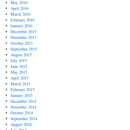
May 2016
April 2016
March 2016
February 2016
January 2016
December 2015
November 2015
October 2015
September 2015
August 2015
July 2015
June 2015
May 2015
April 2015
March 2015
February 2015
January 2015
December 2014
November 2014
October 2014
September 2014
August 2014