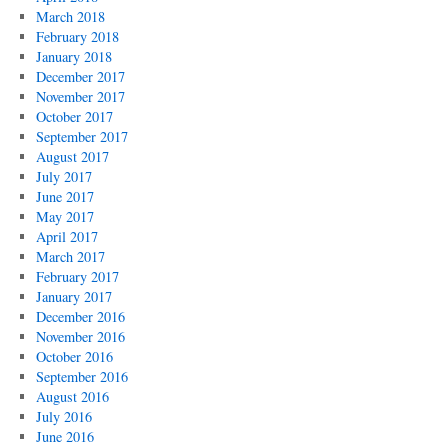
March 2018
February 2018
January 2018
December 2017
November 2017
October 2017
September 2017
August 2017
July 2017
June 2017
May 2017
April 2017
March 2017
February 2017
January 2017
December 2016
November 2016
October 2016
September 2016
August 2016
July 2016
June 2016