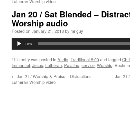
Lutheran Worship video
Jan 20 / Sat Blended – Distrac
Worship audio
Posted on
January 21, 2018
by
mriguy
Audio
00:00
Player
This entry was posted in
Audio
,
Traditional 8:00
and tagged
Chri
Immanuel
,
Jesus
,
Lutheran
,
Palatine
,
service
,
Worship
. Bookma
←
Jan 21 / Worship & Praise – Distractions –
Jan 21 /
Lutheran Worship video