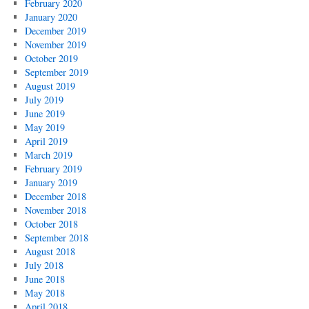
February 2020
January 2020
December 2019
November 2019
October 2019
September 2019
August 2019
July 2019
June 2019
May 2019
April 2019
March 2019
February 2019
January 2019
December 2018
November 2018
October 2018
September 2018
August 2018
July 2018
June 2018
May 2018
April 2018