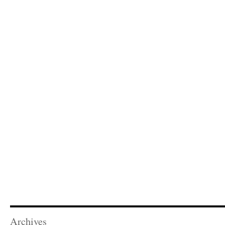
Archives