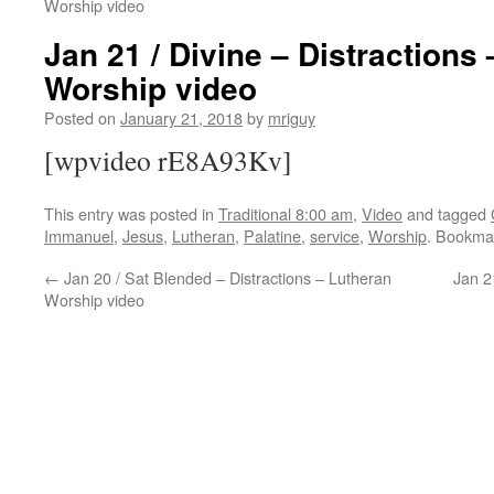
Worship video
Jan 21 / Divine – Distractions
Worship video
Posted on
January 21, 2018
by
mriguy
[wpvideo rE8A93Kv]
This entry was posted in
Traditional 8:00 am
,
Video
and tagged
Immanuel
,
Jesus
,
Lutheran
,
Palatine
,
service
,
Worship
. Bookma
←
Jan 20 / Sat Blended – Distractions – Lutheran
Jan 2
Worship video