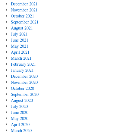
December 2021
November 2021
October 2021
September 2021
August 2021
July 2021
June 2021
May 2021
April 2021
March 2021
February 2021
January 2021
December 2020
November 2020
October 2020
September 2020
August 2020
July 2020
June 2020
May 2020
April 2020
March 2020