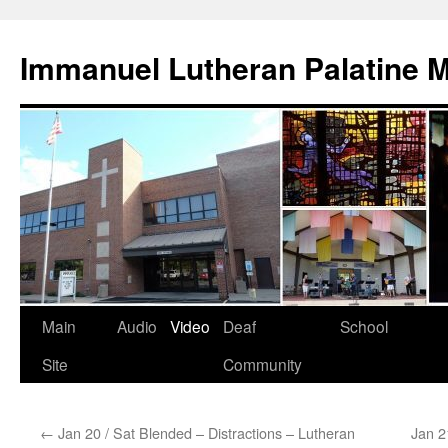
Skip
to
Immanuel Lutheran Palatine 
content
Main
Audio
Video
Deaf
School
Site
Community
←
Jan 20 / Sat Blended – Distractions – Lutheran
Jan 2