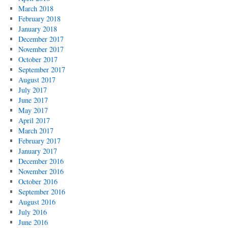
March 2018
February 2018
January 2018
December 2017
November 2017
October 2017
September 2017
August 2017
July 2017
June 2017
May 2017
April 2017
March 2017
February 2017
January 2017
December 2016
November 2016
October 2016
September 2016
August 2016
July 2016
June 2016