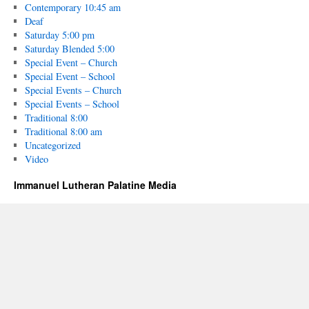
Contemporary 10:45 am
Deaf
Saturday 5:00 pm
Saturday Blended 5:00
Special Event – Church
Special Event – School
Special Events – Church
Special Events – School
Traditional 8:00
Traditional 8:00 am
Uncategorized
Video
Immanuel Lutheran Palatine Media