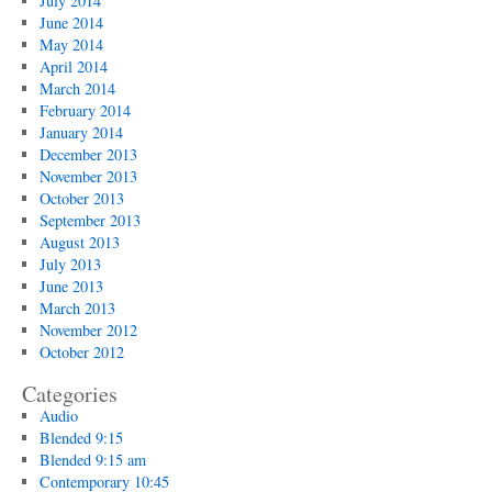
July 2014
June 2014
May 2014
April 2014
March 2014
February 2014
January 2014
December 2013
November 2013
October 2013
September 2013
August 2013
July 2013
June 2013
March 2013
November 2012
October 2012
Categories
Audio
Blended 9:15
Blended 9:15 am
Contemporary 10:45