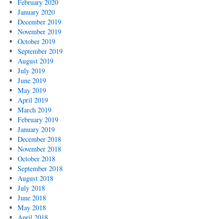
February 2020
January 2020
December 2019
November 2019
October 2019
September 2019
August 2019
July 2019
June 2019
May 2019
April 2019
March 2019
February 2019
January 2019
December 2018
November 2018
October 2018
September 2018
August 2018
July 2018
June 2018
May 2018
April 2018