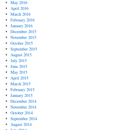
May 2016
April 2016
March 2016
February 2016
January 2016
December 2015
November 2015
October 2015
September 2015
August 2015
July 2015
June 2015
May 2015
April 2015
March 2015
February 2015
January 2015
December 2014
November 2014
October 2014
September 2014
August 2014