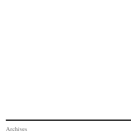
Archives