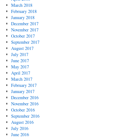
March 2018
February 2018
January 2018
December 2017
November 2017
October 2017
September 2017
August 2017
July 2017
June 2017
May 2017
April 2017
March 2017
February 2017
January 2017
December 2016
November 2016
October 2016
September 2016
August 2016
July 2016
June 2016