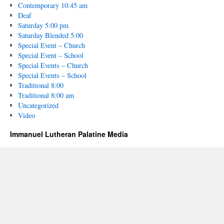
Contemporary 10:45 am
Deaf
Saturday 5:00 pm
Saturday Blended 5:00
Special Event – Church
Special Event – School
Special Events – Church
Special Events – School
Traditional 8:00
Traditional 8:00 am
Uncategorized
Video
Immanuel Lutheran Palatine Media