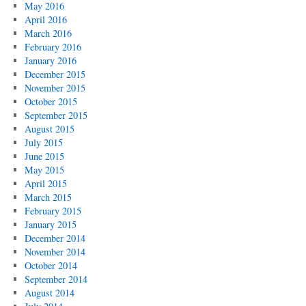
May 2016
April 2016
March 2016
February 2016
January 2016
December 2015
November 2015
October 2015
September 2015
August 2015
July 2015
June 2015
May 2015
April 2015
March 2015
February 2015
January 2015
December 2014
November 2014
October 2014
September 2014
August 2014