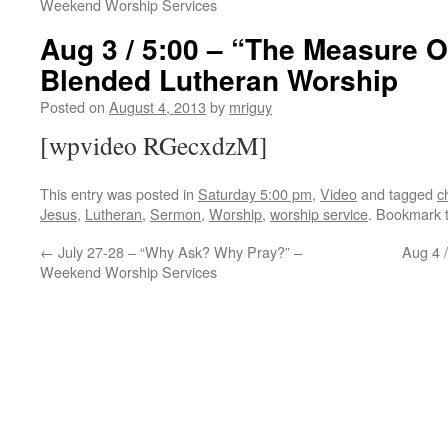
Weekend Worship Services
Aug 3 / 5:00 – “The Measure O
Blended Lutheran Worship
Posted on
August 4, 2013
by
mriguy
[wpvideo RGecxdzM]
This entry was posted in
Saturday 5:00 pm
,
Video
and tagged
c
Jesus
,
Lutheran
,
Sermon
,
Worship
,
worship service
. Bookmark 
←
July 27-28 – “Why Ask? Why Pray?” –
Aug 4 
Weekend Worship Services