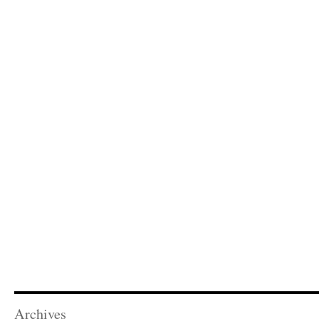
Archives