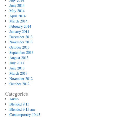
July 2014
June 2014
May 2014
April 2014
March 2014
February 2014
January 2014
December 2013
November 2013
October 2013
September 2013
August 2013
July 2013
June 2013
March 2013
November 2012
October 2012
Categories
Audio
Blended 9:15
Blended 9:15 am
Contemporary 10:45