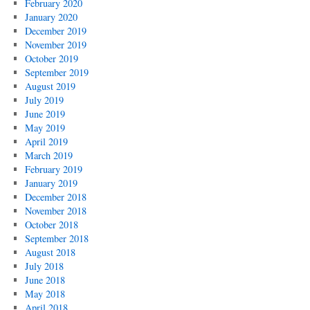
February 2020
January 2020
December 2019
November 2019
October 2019
September 2019
August 2019
July 2019
June 2019
May 2019
April 2019
March 2019
February 2019
January 2019
December 2018
November 2018
October 2018
September 2018
August 2018
July 2018
June 2018
May 2018
April 2018