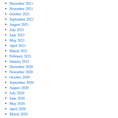
December 2021
November 2021
October 2021
September 2021
August 2021
July 2021
June 2021
May 2021
April 2021
March 2021
February 2021
January 2021
December 2020
November 2020
October 2020
September 2020
August 2020
July 2020
June 2020
May 2020
April 2020
March 2020