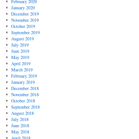
February 2020
January 2020
December 2019
November 2019
October 2019
September 2019
August 2019
July 2019
June 2019
May 2019
April 2019
March 2019
February 2019
January 2019
December 2018
November 2018
October 2018
September 2018
August 2018
July 2018
June 2018
May 2018
April 2018