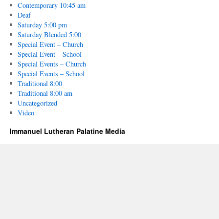
Contemporary 10:45 am
Deaf
Saturday 5:00 pm
Saturday Blended 5:00
Special Event – Church
Special Event – School
Special Events – Church
Special Events – School
Traditional 8:00
Traditional 8:00 am
Uncategorized
Video
Immanuel Lutheran Palatine Media