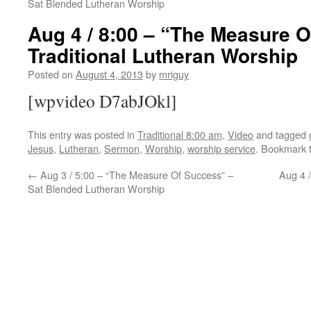
Sat Blended Lutheran Worship
Aug 4 / 8:00 – “The Measure 
Traditional Lutheran Worship
Posted on
August 4, 2013
by
mriguy
[wpvideo D7abJOkl]
This entry was posted in
Traditional 8:00 am
,
Video
and tagged
Jesus
,
Lutheran
,
Sermon
,
Worship
,
worship service
. Bookmark 
←
Aug 3 / 5:00 – “The Measure Of Success” –
Aug 4 
Sat Blended Lutheran Worship