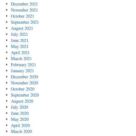
December 2021
November 2021
October 2021
September 2021
August 2021
July 2021
June 2021
May 2021
April 2021
March 2021
February 2021
January 2021
December 2020
November 2020
October 2020
September 2020
August 2020
July 2020
June 2020
May 2020
April 2020
March 2020