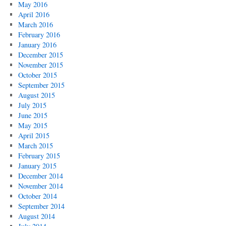
May 2016
April 2016
March 2016
February 2016
January 2016
December 2015
November 2015
October 2015
September 2015
August 2015
July 2015
June 2015
May 2015
April 2015
March 2015
February 2015
January 2015
December 2014
November 2014
October 2014
September 2014
August 2014