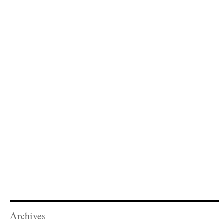
Archives