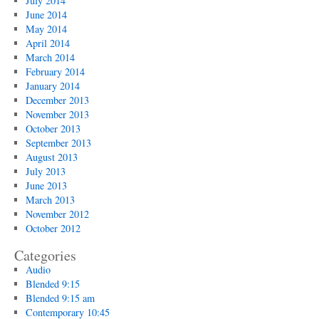
July 2014
June 2014
May 2014
April 2014
March 2014
February 2014
January 2014
December 2013
November 2013
October 2013
September 2013
August 2013
July 2013
June 2013
March 2013
November 2012
October 2012
Categories
Audio
Blended 9:15
Blended 9:15 am
Contemporary 10:45