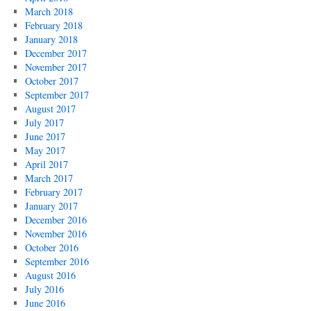
March 2018
February 2018
January 2018
December 2017
November 2017
October 2017
September 2017
August 2017
July 2017
June 2017
May 2017
April 2017
March 2017
February 2017
January 2017
December 2016
November 2016
October 2016
September 2016
August 2016
July 2016
June 2016