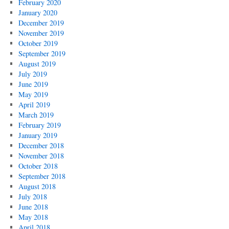
February 2020
January 2020
December 2019
November 2019
October 2019
September 2019
August 2019
July 2019
June 2019
May 2019
April 2019
March 2019
February 2019
January 2019
December 2018
November 2018
October 2018
September 2018
August 2018
July 2018
June 2018
May 2018
April 2018