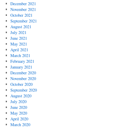
December 2021
November 2021
October 2021
September 2021
August 2021
July 2021
June 2021
May 2021
April 2021
March 2021
February 2021
January 2021
December 2020
November 2020
October 2020
September 2020
August 2020
July 2020
June 2020
May 2020
April 2020
March 2020