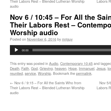
Their Labors Rest – Blended Lutheran Worship
Labors 
audio
Nov 6 / 10:45 – For All the Sa
Their Labors Rest – Contempo
Worship audio
Posted on
November 6, 2016
by
mriguy
Audio
00:00
Player
This entry was posted in
Audio
,
Contemporary 10:45
and tagge
Death
,
Faith
,
God
,
Grieving
,
heaven
,
Hope
,
Immanuel
,
Jesus
,
lo
reunited
,
service
,
Worship
. Bookmark the
permalink
.
←
Nov 6 / 9:15 – For All the Saints Who from
Nov 5/6
Their Labors Rest – Blended Lutheran Worship
Labors 
audio