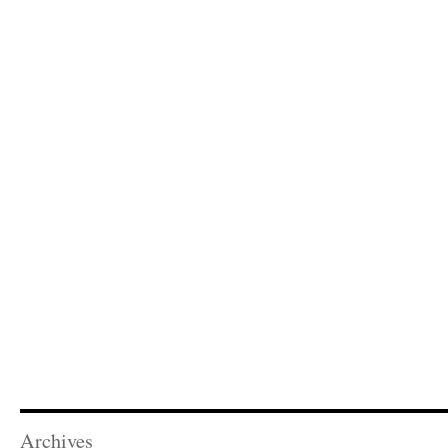
Archives