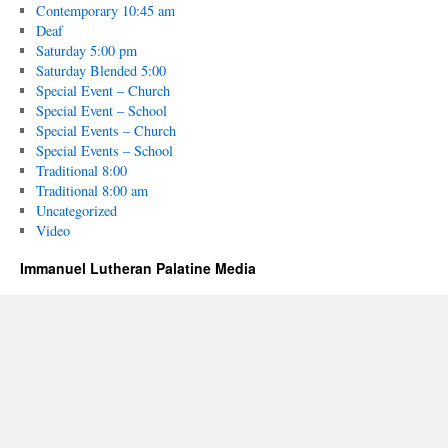
Contemporary 10:45 am
Deaf
Saturday 5:00 pm
Saturday Blended 5:00
Special Event – Church
Special Event – School
Special Events – Church
Special Events – School
Traditional 8:00
Traditional 8:00 am
Uncategorized
Video
Immanuel Lutheran Palatine Media