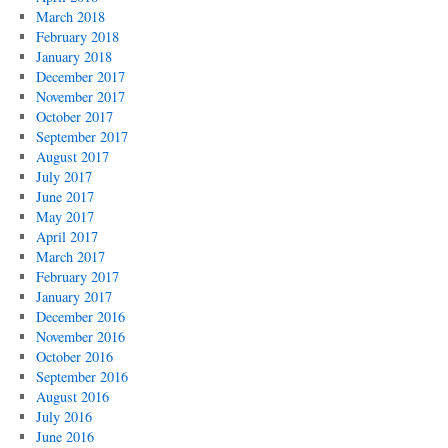
March 2018
February 2018
January 2018
December 2017
November 2017
October 2017
September 2017
August 2017
July 2017
June 2017
May 2017
April 2017
March 2017
February 2017
January 2017
December 2016
November 2016
October 2016
September 2016
August 2016
July 2016
June 2016