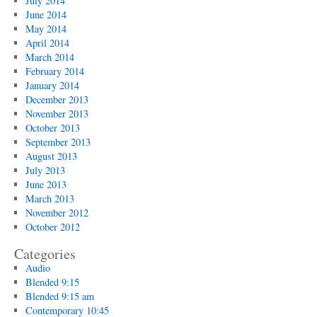
July 2014
June 2014
May 2014
April 2014
March 2014
February 2014
January 2014
December 2013
November 2013
October 2013
September 2013
August 2013
July 2013
June 2013
March 2013
November 2012
October 2012
Categories
Audio
Blended 9:15
Blended 9:15 am
Contemporary 10:45