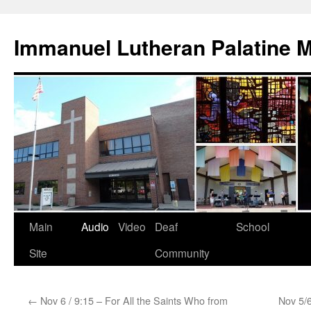
Skip
to
Immanuel Lutheran Palatine 
content
Main
Audio
Video
Deaf
School
Site
Community
←
Nov 6 / 9:15 – For All the Saints Who from
Nov 5/6