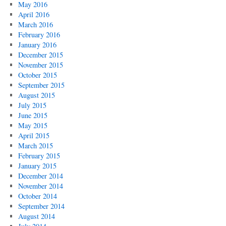
May 2016
April 2016
March 2016
February 2016
January 2016
December 2015
November 2015
October 2015
September 2015
August 2015
July 2015
June 2015
May 2015
April 2015
March 2015
February 2015
January 2015
December 2014
November 2014
October 2014
September 2014
August 2014