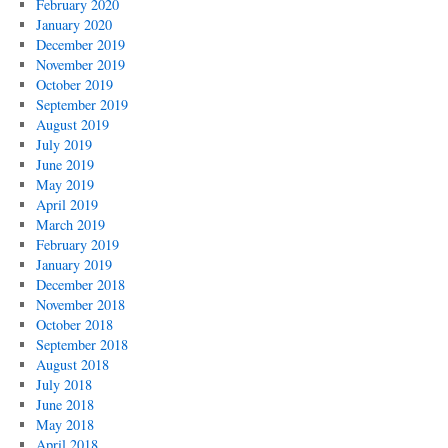
February 2020
January 2020
December 2019
November 2019
October 2019
September 2019
August 2019
July 2019
June 2019
May 2019
April 2019
March 2019
February 2019
January 2019
December 2018
November 2018
October 2018
September 2018
August 2018
July 2018
June 2018
May 2018
April 2018