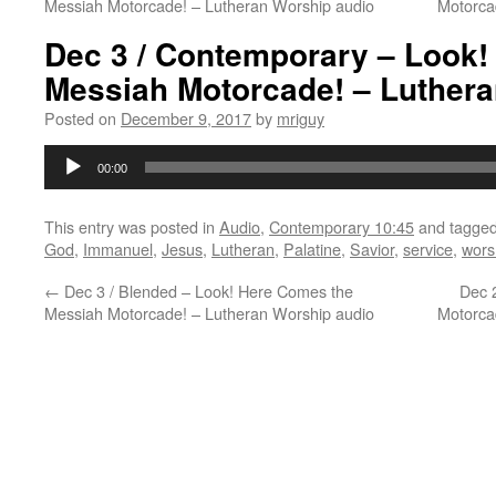
Messiah Motorcade! – Lutheran Worship audio
Motorca
Dec 3 / Contemporary – Look!
Messiah Motorcade! – Luthera
Posted on
December 9, 2017
by
mriguy
Audio
00:00
Player
This entry was posted in
Audio
,
Contemporary 10:45
and tagge
God
,
Immanuel
,
Jesus
,
Lutheran
,
Palatine
,
Savior
,
service
,
wors
←
Dec 3 / Blended – Look! Here Comes the
Dec 
Messiah Motorcade! – Lutheran Worship audio
Motorca