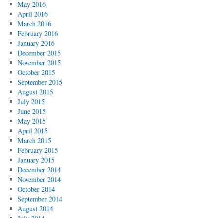
May 2016
April 2016
March 2016
February 2016
January 2016
December 2015
November 2015
October 2015
September 2015
August 2015
July 2015
June 2015
May 2015
April 2015
March 2015
February 2015
January 2015
December 2014
November 2014
October 2014
September 2014
August 2014