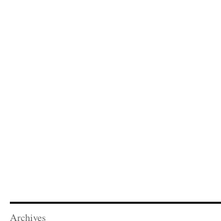
Archives