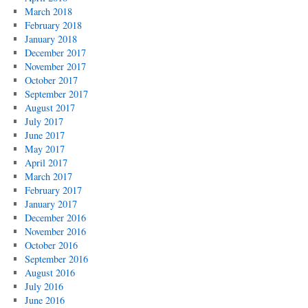
March 2018
February 2018
January 2018
December 2017
November 2017
October 2017
September 2017
August 2017
July 2017
June 2017
May 2017
April 2017
March 2017
February 2017
January 2017
December 2016
November 2016
October 2016
September 2016
August 2016
July 2016
June 2016