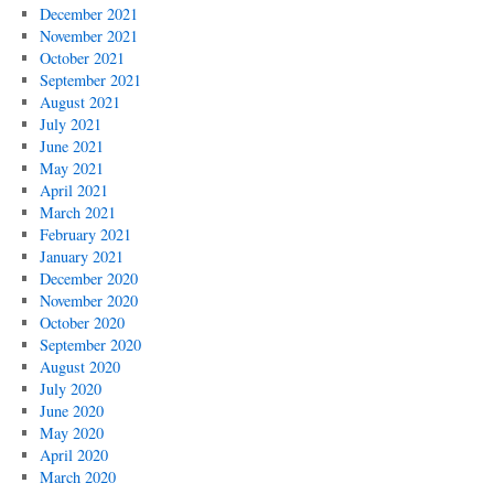
December 2021
November 2021
October 2021
September 2021
August 2021
July 2021
June 2021
May 2021
April 2021
March 2021
February 2021
January 2021
December 2020
November 2020
October 2020
September 2020
August 2020
July 2020
June 2020
May 2020
April 2020
March 2020