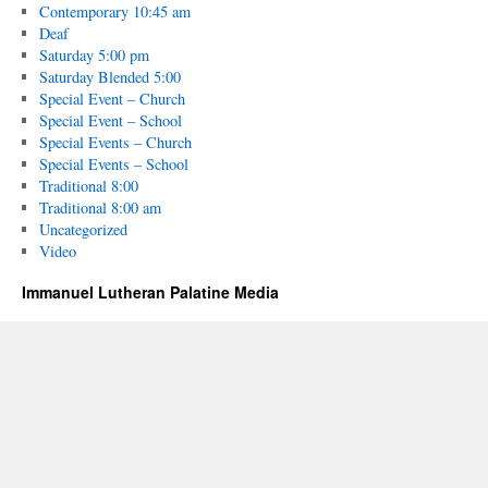
Contemporary 10:45 am
Deaf
Saturday 5:00 pm
Saturday Blended 5:00
Special Event – Church
Special Event – School
Special Events – Church
Special Events – School
Traditional 8:00
Traditional 8:00 am
Uncategorized
Video
Immanuel Lutheran Palatine Media