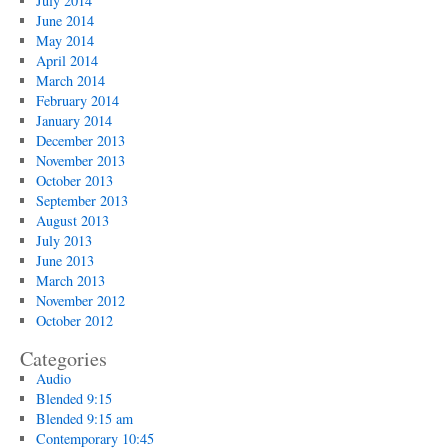
July 2014
June 2014
May 2014
April 2014
March 2014
February 2014
January 2014
December 2013
November 2013
October 2013
September 2013
August 2013
July 2013
June 2013
March 2013
November 2012
October 2012
Categories
Audio
Blended 9:15
Blended 9:15 am
Contemporary 10:45