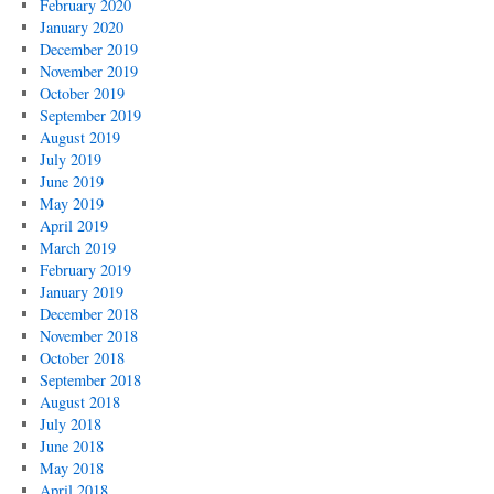
February 2020
January 2020
December 2019
November 2019
October 2019
September 2019
August 2019
July 2019
June 2019
May 2019
April 2019
March 2019
February 2019
January 2019
December 2018
November 2018
October 2018
September 2018
August 2018
July 2018
June 2018
May 2018
April 2018