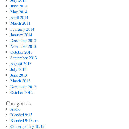
July 2014
June 2014
May 2014
April 2014
March 2014
February 2014
January 2014
December 2013
November 2013
October 2013
September 2013
August 2013
July 2013
June 2013
March 2013
November 2012
October 2012
Categories
Audio
Blended 9:15
Blended 9:15 am
Contemporary 10:45