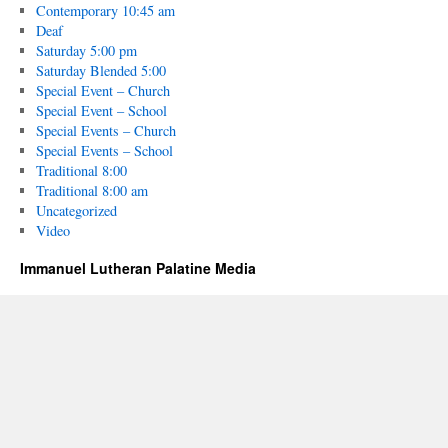
Contemporary 10:45 am
Deaf
Saturday 5:00 pm
Saturday Blended 5:00
Special Event – Church
Special Event – School
Special Events – Church
Special Events – School
Traditional 8:00
Traditional 8:00 am
Uncategorized
Video
Immanuel Lutheran Palatine Media