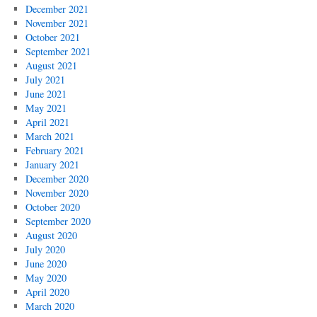
December 2021
November 2021
October 2021
September 2021
August 2021
July 2021
June 2021
May 2021
April 2021
March 2021
February 2021
January 2021
December 2020
November 2020
October 2020
September 2020
August 2020
July 2020
June 2020
May 2020
April 2020
March 2020